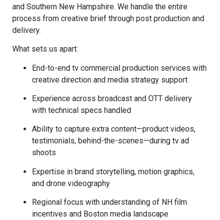
and Southern New Hampshire. We handle the entire
process from creative brief through post production and
delivery.
What sets us apart:
End-to-end tv commercial production services with
creative direction and media strategy support
Experience across broadcast and OTT delivery
with technical specs handled
Ability to capture extra content—product videos,
testimonials, behind-the-scenes—during tv ad
shoots
Expertise in brand storytelling, motion graphics,
and drone videography
Regional focus with understanding of NH film
incentives and Boston media landscape