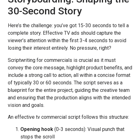
30-Second Story
Here’s the challenge: you’ve got 15-30 seconds to tell a
complete story. Effective TV ads should capture the
viewer’s attention within the first 3-4 seconds to avoid
losing their interest entirely. No pressure, right?
Scriptwriting for commercials is crucial as it must
convey the core message, highlight product benefits, and
include a strong call to action, all within a concise format
of typically 30 or 60 seconds. The script serves as a
blueprint for the entire project, guiding the creative team
and ensuring that the production aligns with the intended
vision and goals.
An effective tv commercial script follows this structure:
Opening hook
(0-3 seconds): Visual punch that
stops the scroll