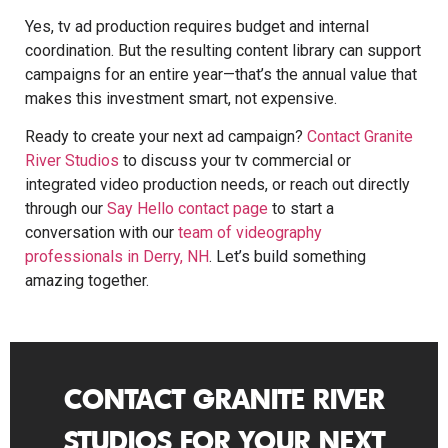
Yes, tv ad production requires budget and internal
coordination. But the resulting content library can support
campaigns for an entire year—that’s the annual value that
makes this investment smart, not expensive.
Ready to create your next ad campaign?
Contact Granite
River Studios
to discuss your tv commercial or
integrated video production needs, or reach out directly
through our
Say Hello contact page
to start a
conversation with our
team of videography
professionals in Derry, NH
. Let’s build something
amazing together.
CONTACT GRANITE RIVER
STUDIOS FOR YOUR NEXT