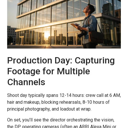
Production Day: Capturing
Footage for Multiple
Channels
Shoot day typically spans 12-14 hours: crew call at 6 AM,
hair and makeup, blocking rehearsals, 8-10 hours of
principal photography, and loadout at wrap.
On set, you’ll see the director orchestrating the vision,
the DP operating cameras (often an ARRI Alexa Mini or