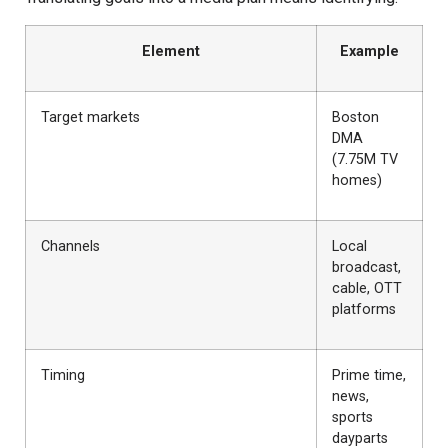
Element
Example
Target markets
Boston
DMA
(7.75M TV
homes)
Channels
Local
broadcast,
cable, OTT
platforms
Timing
Prime time,
news,
sports
dayparts