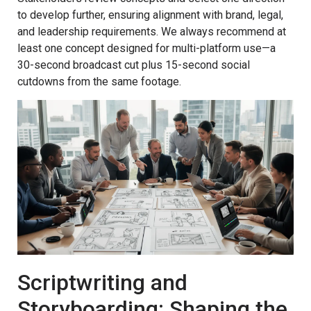
to develop further, ensuring alignment with brand, legal,
and leadership requirements. We always recommend at
least one concept designed for multi-platform use—a
30-second broadcast cut plus 15-second social
cutdowns from the same footage.
Scriptwriting and
Storyboarding: Shaping the