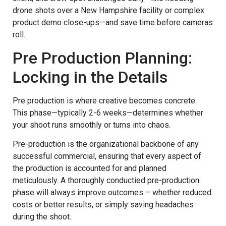
drone shots over a New Hampshire facility or complex
product demo close-ups—and save time before cameras
roll.
Pre Production Planning:
Locking in the Details
Pre production is where creative becomes concrete.
This phase—typically 2-6 weeks—determines whether
your shoot runs smoothly or turns into chaos.
Pre-production is the organizational backbone of any
successful commercial, ensuring that every aspect of
the production is accounted for and planned
meticulously. A thoroughly conductied pre-production
phase will always improve outcomes – whether reduced
costs or better results, or simply saving headaches
during the shoot.