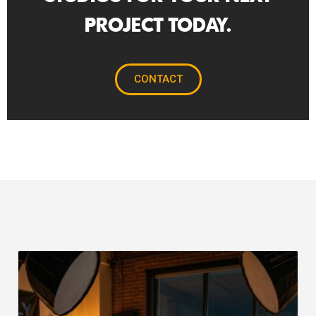
PROJECT TODAY.
CONTACT