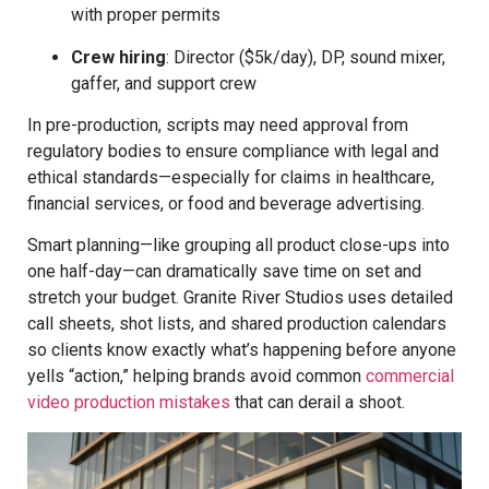
with proper permits
Crew hiring
: Director ($5k/day), DP, sound mixer,
gaffer, and support crew
In pre-production, scripts may need approval from
regulatory bodies to ensure compliance with legal and
ethical standards—especially for claims in healthcare,
financial services, or food and beverage advertising.
Smart planning—like grouping all product close-ups into
one half-day—can dramatically save time on set and
stretch your budget. Granite River Studios uses detailed
call sheets, shot lists, and shared production calendars
so clients know exactly what’s happening before anyone
yells “action,” helping brands avoid common
commercial
video production mistakes
that can derail a shoot.