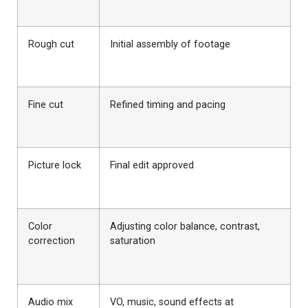
Rough cut
Initial assembly of footage
Fine cut
Refined timing and pacing
Picture lock
Final edit approved
Color
Adjusting color balance, contrast,
correction
saturation
Audio mix
VO, music, sound effects at