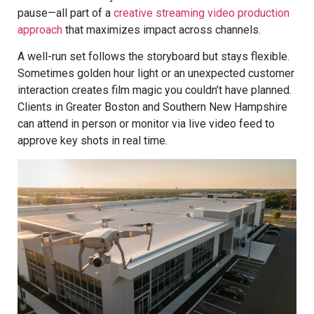
pause—all part of a
creative streaming video production
approach
that maximizes impact across channels.
A well-run set follows the storyboard but stays flexible.
Sometimes golden hour light or an unexpected customer
interaction creates film magic you couldn’t have planned.
Clients in Greater Boston and Southern New Hampshire
can attend in person or monitor via live video feed to
approve key shots in real time.