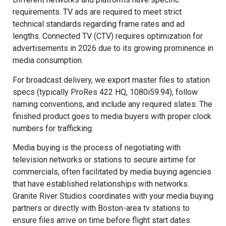
requirements. TV ads are required to meet strict
technical standards regarding frame rates and ad
lengths. Connected TV (CTV) requires optimization for
advertisements in 2026 due to its growing prominence in
media consumption.
For broadcast delivery, we export master files to station
specs (typically ProRes 422 HQ, 1080i59.94), follow
naming conventions, and include any required slates. The
finished product goes to media buyers with proper clock
numbers for trafficking.
Media buying is the process of negotiating with
television networks or stations to secure airtime for
commercials, often facilitated by media buying agencies
that have established relationships with networks.
Granite River Studios coordinates with your media buying
partners or directly with Boston-area tv stations to
ensure files arrive on time before flight start dates.