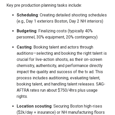
Key pre production planning tasks include:
Scheduling
: Creating detailed shooting schedules
(e.g., Day 1 exteriors Boston, Day 2 NH interiors)
Budgeting
: Finalizing costs (typically 40%
personnel, 30% equipment, 20% contingency)
Casting
: Booking talent and actors through
auditions—selecting and booking the right talent is
crucial for live-action shoots, as their on-screen
chemistry, authenticity, and performance directly
impact the quality and success of the tv ad. This
process includes auditioning, evaluating talent,
booking talent, and handling talent releases. SAG-
AFTRA rates run about $750/4hrs plus usage
rights.
Location scouting
: Securing Boston high-rises
($2k/day + insurance) or NH manufacturing floors