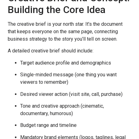
Building the Core Idea
The creative brief is your north star. It’s the document
that keeps everyone on the same page, connecting
business strategy to the story you’ll tell on screen.
A detailed creative brief should include:
Target audience profile and demographics
Single-minded message (one thing you want
viewers to remember)
Desired viewer action (visit site, call, purchase)
Tone and creative approach (cinematic,
documentary, humorous)
Budget range and timeline
Mandatory brand elements (logos, taglines, legal