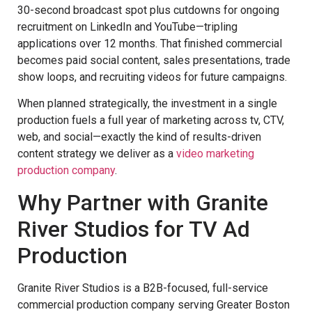
30-second broadcast spot plus cutdowns for ongoing
recruitment on LinkedIn and YouTube—tripling
applications over 12 months. That finished commercial
becomes paid social content, sales presentations, trade
show loops, and recruiting videos for future campaigns.
When planned strategically, the investment in a single
production fuels a full year of marketing across tv, CTV,
web, and social—exactly the kind of results-driven
content strategy we deliver as a
video marketing
production company
.
Why Partner with Granite
River Studios for TV Ad
Production
Granite River Studios is a B2B-focused, full-service
commercial production company serving Greater Boston