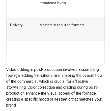
broadcast levels
Delivery
Masters in required formats
Video editing in post-production involves assembling
footage, adding transitions, and shaping the overall flow
of the commercial, which is crucial for effective
storytelling. Color correction and grading during post-
production enhance the visual appeal of the footage,
creating a specific mood or aesthetic that matches your
brand.