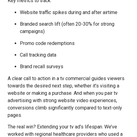
Key metrics to track:
Website traffic spikes during and after airtime
Branded search lift (often 20-30% for strong
campaigns)
Promo code redemptions
Call tracking data
Brand recall surveys
A clear call to action in a tv commercial guides viewers
towards the desired next step, whether it’s visiting a
website or making a purchase. And when you pair tv
advertising with strong website video experiences,
conversions climb significantly compared to text-only
pages.
The real win? Extending your tv ad’s lifespan. We’ve
worked with regional healthcare providers who used a