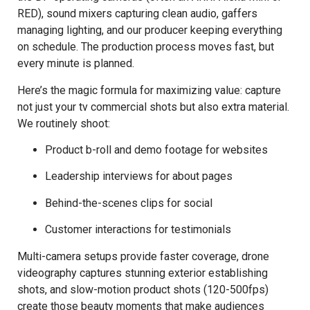
RED), sound mixers capturing clean audio, gaffers
managing lighting, and our producer keeping everything
on schedule. The production process moves fast, but
every minute is planned.
Here’s the magic formula for maximizing value: capture
not just your tv commercial shots but also extra material.
We routinely shoot:
Product b-roll and demo footage for websites
Leadership interviews for about pages
Behind-the-scenes clips for social
Customer interactions for testimonials
Multi-camera setups provide faster coverage, drone
videography captures stunning exterior establishing
shots, and slow-motion product shots (120-500fps)
create those beauty moments that make audiences