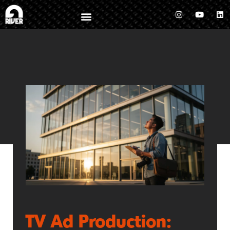
TV Ad Production: