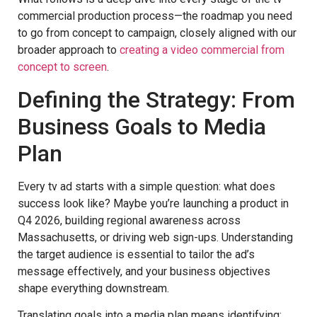
commercial production process—the roadmap you need
to go from concept to campaign, closely aligned with our
broader approach to
creating a video commercial from
concept to screen
.
Defining the Strategy: From
Business Goals to Media
Plan
Every tv ad starts with a simple question: what does
success look like? Maybe you’re launching a product in
Q4 2026, building regional awareness across
Massachusetts, or driving web sign-ups. Understanding
the target audience is essential to tailor the ad’s
message effectively, and your business objectives
shape everything downstream.
Translating goals into a media plan means identifying: