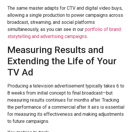
The same master adapts for CTV and digital video buys,
allowing a single production to power campaigns across
broadcast, streaming, and social platforms
simultaneously, as you can see in our
portfolio of brand
storytelling and advertising campaigns
.
Measuring Results and
Extending the Life of Your
TV Ad
Producing a television advertisement typically takes 6 to
8 weeks from initial concept to final broadcast—but
measuring results continues for months after. Tracking
the performance of a commercial after it airs is essential
for measuring its effectiveness and making adjustments
to future campaigns.