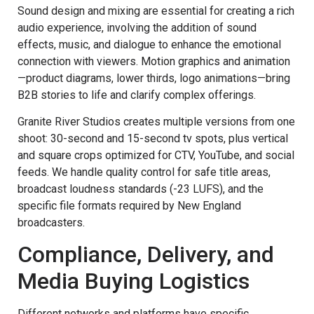
Sound design and mixing are essential for creating a rich
audio experience, involving the addition of sound
effects, music, and dialogue to enhance the emotional
connection with viewers. Motion graphics and animation
—product diagrams, lower thirds, logo animations—bring
B2B stories to life and clarify complex offerings.
Granite River Studios creates multiple versions from one
shoot: 30-second and 15-second tv spots, plus vertical
and square crops optimized for CTV, YouTube, and social
feeds. We handle quality control for safe title areas,
broadcast loudness standards (-23 LUFS), and the
specific file formats required by New England
broadcasters.
Compliance, Delivery, and
Media Buying Logistics
Different networks and platforms have specific