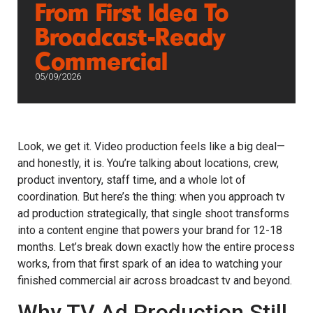
From First Idea To
Broadcast-Ready
Commercial
05/09/2026
Look, we get it. Video production feels like a big deal—
and honestly, it is. You’re talking about locations, crew,
product inventory, staff time, and a whole lot of
coordination. But here’s the thing: when you approach tv
ad production strategically, that single shoot transforms
into a content engine that powers your brand for 12-18
months. Let’s break down exactly how the entire process
works, from that first spark of an idea to watching your
finished commercial air across broadcast tv and beyond.
Why TV Ad Production Still