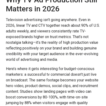
Matters in 2026
Television advertising isn’t going anywhere. Even in
2026, linear TV and CTV together reach about 90% of U.S.
adults weekly, and viewers consistently rate TV-
exposed brands higher on trust metrics. That’s not
nostalgia talking—it’s the reality of high production value
reflecting positively on your brand and building genuine
credibility with your target audience in the ever-evolving
world of advertising and media.
Here’s where it gets interesting for budget-conscious
marketers: a successful tv commercial doesn’t just live
on broadcast. The same footage becomes your website
hero video, product demos, social clips, and recruitment
content. Studies show landing pages with video can
boost conversions by 80-100%, with time-on-site
jumping by 88% when visitors engage with quality