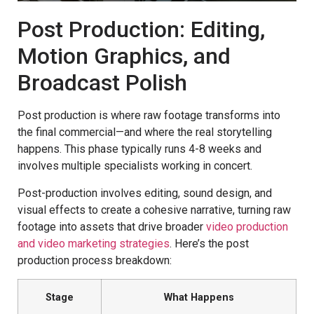
Post Production: Editing,
Motion Graphics, and
Broadcast Polish
Post production is where raw footage transforms into
the final commercial—and where the real storytelling
happens. This phase typically runs 4-8 weeks and
involves multiple specialists working in concert.
Post-production involves editing, sound design, and
visual effects to create a cohesive narrative, turning raw
footage into assets that drive broader
video production
and video marketing strategies
. Here’s the post
production process breakdown:
Stage
What Happens