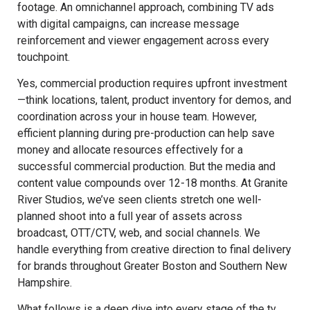
footage. An omnichannel approach, combining TV ads
with digital campaigns, can increase message
reinforcement and viewer engagement across every
touchpoint.
Yes, commercial production requires upfront investment
—think locations, talent, product inventory for demos, and
coordination across your in house team. However,
efficient planning during pre-production can help save
money and allocate resources effectively for a
successful commercial production. But the media and
content value compounds over 12-18 months. At Granite
River Studios, we’ve seen clients stretch one well-
planned shoot into a full year of assets across
broadcast, OTT/CTV, web, and social channels. We
handle everything from creative direction to final delivery
for brands throughout Greater Boston and Southern New
Hampshire.
What follows is a deep dive into every stage of the tv