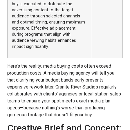
buy is executed to distribute the
advertising content to the target
audience through selected channels
and optimal timing, ensuring maximum
exposure. Effective ad placement
during programs that align with
audience viewing habits enhances
impact significantly.
Here’s the reality: media buying costs often exceed
production costs. A media buying agency will tell you
that clarifying your budget bands early prevents
expensive rework later. Granite River Studios regularly
collaborates with clients’ agencies or local station sales
teams to ensure your spot meets exact media plan
specs—because nothing’s worse than producing
gorgeous footage that doesn’t fit your buy.
Creative Brief and Concept: