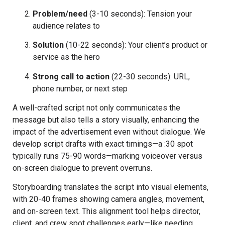
Problem/need
(3-10 seconds): Tension your
audience relates to
Solution
(10-22 seconds): Your client’s product or
service as the hero
Strong call to action
(22-30 seconds): URL,
phone number, or next step
A well-crafted script not only communicates the
message but also tells a story visually, enhancing the
impact of the advertisement even without dialogue. We
develop script drafts with exact timings—a :30 spot
typically runs 75-90 words—marking voiceover versus
on-screen dialogue to prevent overruns.
Storyboarding translates the script into visual elements,
with 20-40 frames showing camera angles, movement,
and on-screen text. This alignment tool helps director,
client, and crew spot challenges early—like needing