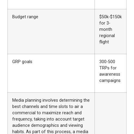
Budget range
$50k-$150k
for 3-
month
regional
flight
GRP goals
300-500
TRPs for
awareness
campaigns
Media planning involves determining the
best channels and time slots to air a
commercial to maximize reach and
frequency, taking into account target
audience demographics and viewing
habits. As part of this process, a media