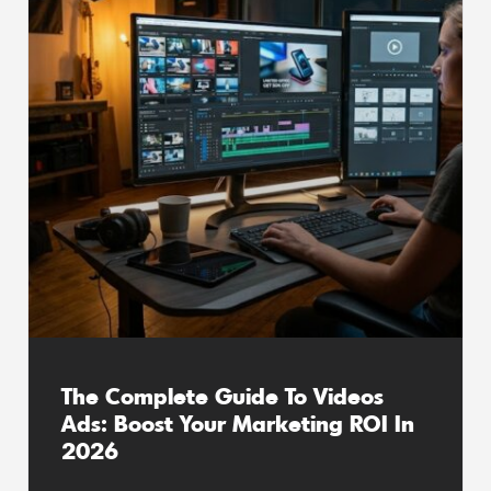
The Complete Guide To Videos
Ads: Boost Your Marketing ROI In
2026