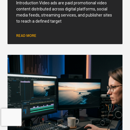
Introduction Video ads are paid promotional video
content distributed across digital platforms, social
media feeds, streaming services, and publisher sites
to reach a defined target
READ MORE