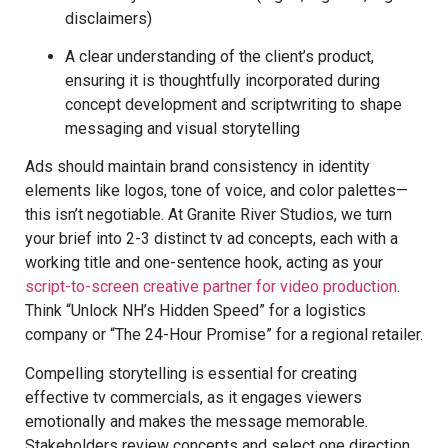
disclaimers)
A clear understanding of the client’s product,
ensuring it is thoughtfully incorporated during
concept development and scriptwriting to shape
messaging and visual storytelling
Ads should maintain brand consistency in identity
elements like logos, tone of voice, and color palettes—
this isn’t negotiable. At Granite River Studios, we turn
your brief into 2-3 distinct tv ad concepts, each with a
working title and one-sentence hook, acting as your
script-to-screen creative partner for video production
.
Think “Unlock NH’s Hidden Speed” for a logistics
company or “The 24-Hour Promise” for a regional retailer.
Compelling storytelling is essential for creating
effective tv commercials, as it engages viewers
emotionally and makes the message memorable.
Stakeholders review concepts and select one direction