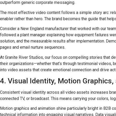
outperform generic corporate messaging.
The most effective video content follows a simple story arc: rel
enabler rather than hero. The brand becomes the guide that helps
Consider a New England manufacturer that worked with our team t
followed a plant manager explaining how equipment failures wer
solution, and the measurable results after implementation. Demo
pages and email nurture sequences.
At Granite River Studios, our focus on compelling stories that de
their organizations—whether that’s through testimonial videos, 
into video assets that create emotional connection and drive act
4. Visual Identity, Motion Graphics
Consistent visual identity across all video assets increases br
connected TV, or broadcast. This means carrying your colors, log
Motion graphics and animation shine particularly bright in B2B 
technical information into engaging visual narratives. Data vis