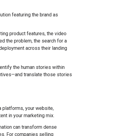
ution featuring the brand as
ing product features, the video
d the problem, the search for a
 deployment across their landing
dentify the human stories within
utives—and translate those stories
a platforms, your website,
ent in your marketing mix.
imation can transform dense
es. For companies selling