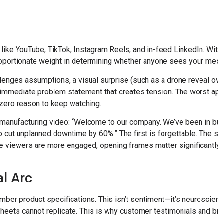
s like YouTube, TikTok, Instagram Reels, and in-feed LinkedIn. W
oportionate weight in determining whether anyone sees your mes
allenges assumptions, a visual surprise (such as a drone reveal ov
an immediate problem statement that creates tension. The worst a
zero reason to keep watching.
manufacturing video: “Welcome to our company. We’ve been in b
to cut unplanned downtime by 60%.” The first is forgettable. Th
iewers are more engaged, opening frames matter significantly fo
al Arc
er product specifications. This isn’t sentiment—it’s neuroscie
sheets cannot replicate. This is why customer testimonials and 