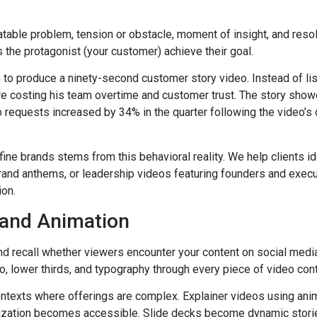
atable problem, tension or obstacle, moment of insight, and resol
 the protagonist (your customer) achieve their goal.
o produce a ninety-second customer story video. Instead of list
e costing his team overtime and customer trust. The story showe
 requests increased by 34% in the quarter following the video’s
fine brands stems from this behavioral reality. We help clients i
brand anthems, or leadership videos featuring founders and exec
ion.
, and Animation
and recall whether viewers encounter your content on social medi
o, lower thirds, and typography through every piece of video cont
contexts where offerings are complex. Explainer videos using an
ualization becomes accessible. Slide decks become dynamic stori