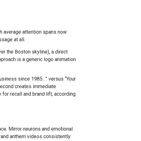
ith average attention spans now
sage at all.
er the Boston skyline), a direct
pproach is a generic logo animation
usiness since 1985…” versus “Your
e second creates immediate
r recall and brand lift, according
nce. Mirror neurons and emotional
brand anthem videos consistently