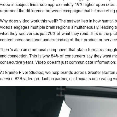
video in subject lines see approximately 19% higher open rates 
represent the difference between campaigns that hit marketing go
Why does video work this well? The answer lies in how human br
videos engages multiple brain regions simultaneously, leading 
what they see versus just 20% of what they read. This is the pict
content increases user understanding of their product or service
There’s also an emotional component that static formats struggle
and connection. This is why 84% of consumers say they want mor
consecutive years. Video doesn’t just communicate information; i
At Granite River Studios, we help brands across Greater Boston 
service B2B video production partner, our focus is on creating 