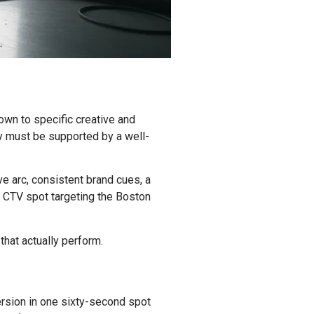
own to specific creative and
ey must be supported by a well-
ve arc, consistent brand cues, a
d CTV spot targeting the Boston
hat actually perform.
ersion in one sixty-second spot