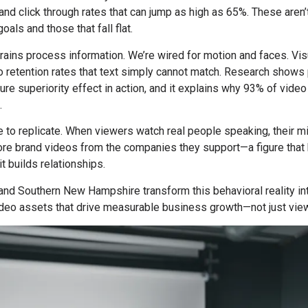
and click through rates that can jump as high as 65%. These are
als and those that fall flat.
ains process information. We’re wired for motion and faces. Vis
to retention rates that text simply cannot match. Research sho
ure superiority effect in action, and it explains why 93% of vide
.
 to replicate. When viewers watch real people speaking, their mi
e brand videos from the companies they support—a figure that h
t builds relationships.
and Southern New Hampshire transform this behavioral reality int
video assets that drive measurable business growth—not just vie