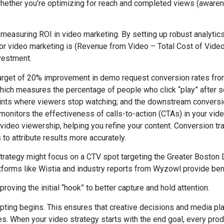
g whether you’re optimizing for reach and completed views (awaren
 measuring ROI in video marketing. By setting up robust analytic
r video marketing is (Revenue from Video – Total Cost of Video)
nvestment.
target of 20% improvement in demo request conversion rates fro
 which measures the percentage of people who click “play” after 
points where viewers stop watching; and the downstream conversi
monitors the effectiveness of calls-to-action (CTAs) in your vide
video viewership, helping you refine your content. Conversion tra
to attribute results more accurately.
strategy might focus on a CTV spot targeting the Greater Bosto
platforms like Wistia and industry reports from Wyzowl provide b
roving the initial “hook” to better capture and hold attention.
cripting begins. This ensures that creative decisions and media 
. When your video strategy starts with the end goal, every prod