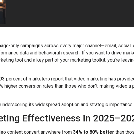
age-only campaigns across every major channel—email, social, w
rformance data and behavioral research. If you want to drive mark
marketing tool and a key part of your marketing toolkit, you’re l
93 percent of marketers report that video marketing has provided
higher conversion rates than those who don’t, making video a pr
, underscoring its widespread adoption and strategic importance.
ting Effectiveness in 2025–20
ideo content convert anywhere from
34% to 80% better
than thos