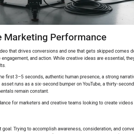
ve Marketing Performance
video that drives conversions and one that gets skipped comes d
e engagement, and action. While creative ideas are essential, th
ts.
the first 3–5 seconds, authentic human presence, a strong narrati
he asset runs as a six-second bumper on YouTube, a thirty-secon
entals remain constant.
nce for marketers and creative teams looking to create videos t
t goal. Trying to accomplish awareness, consideration, and conv