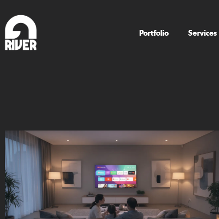
Portfolio
Services