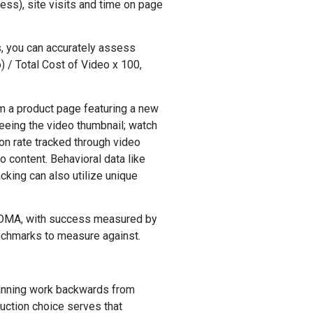
ess), site visits and time on page
s, you can accurately assess
 / Total Cost of Video x 100,
m a product page featuring a new
seeing the video thumbnail; watch
on rate tracked through video
o content. Behavioral data like
cking can also utilize unique
n DMA, with success measured by
enchmarks to measure against.
planning work backwards from
uction choice serves that