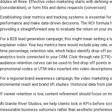
dilutes all three. Effective video marketing starts with definin
(consideration), or form fills and demo requests (conversion).
Establishing clear metrics and tracking systems is essential for
performance and make data-driven decisions. The ROI formula fo
providing a straightforward way to evaluate the return on your i
For a B2B lead generation campaign, this might mean setting a 
explainer video. Your key metrics here would include play rate,
time percentage; retention rate, which helps identify drop-off 
analytics tools connected to your CRM. Click-through rate (CTR) 
audience retention curves can be used to find drop-off points in 
promotional codes or UTM links inserted into video descriptions 
For a regional brand awareness campaign, the video marketing 
incremental reach and brand lift studies. Historical data from 
If viewer retention is low, content refinement should focus on imp
At Granite River Studios, we help clients lock in KPIs before s
measurable business outcomes rather than aesthetic preferences