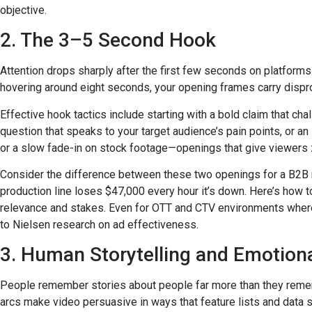
objective.
2. The 3–5 Second Hook
Attention drops sharply after the first few seconds on platform
hovering around eight seconds, your opening frames carry dispr
Effective hook tactics include starting with a bold claim that ch
question that speaks to your target audience’s pain points, or 
or a slow fade-in on stock footage—openings that give viewers 
Consider the difference between these two openings for a B2B 
production line loses $47,000 every hour it’s down. Here’s how 
relevance and stakes. Even for OTT and CTV environments where v
to Nielsen research on ad effectiveness.
3. Human Storytelling and Emotion
People remember stories about people far more than they rememb
arcs make video persuasive in ways that feature lists and data 