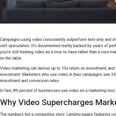
Campaigns using video consistently outperform text-only and im
isn’t speculation. It’s documented reality backed by years of pe
you’re still treating video as a nice-to-have rather than a core 
on the table.
Video marketing can deliver up to 10x return on investment, and 
investment. Marketers who use video in their campaigns see 34% 
investment and conversion rates.
In fact, 89 percent of businesses use video as a marketing tool
Why Video Supercharges Marke
The numbers tell a compelling story. Landing pages featuring v