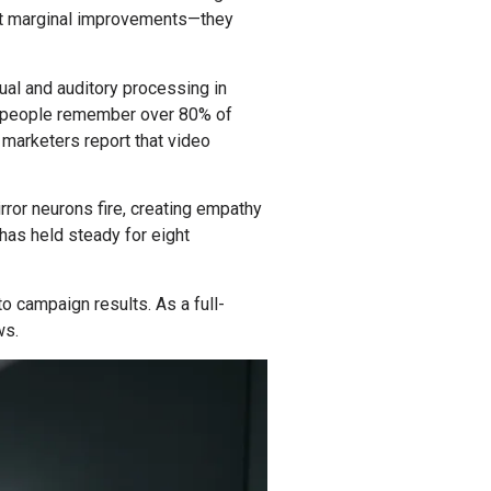
n’t marginal improvements—they
ual and auditory processing in
ws people remember over 80% of
o marketers report that video
rror neurons fire, creating empathy
as held steady for eight
o campaign results. As a full-
ws.