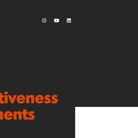
tiveness
ments