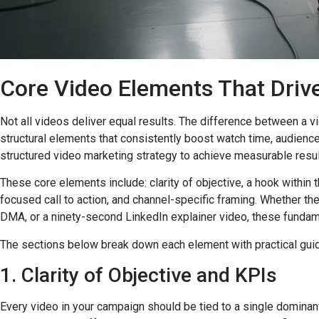
Core Video Elements That Dri
Not all videos deliver equal results. The difference between a 
structural elements that consistently boost watch time, audienc
structured video marketing strategy to achieve measurable resul
These core elements include: clarity of objective, a hook within 
focused call to action, and channel-specific framing. Whether t
DMA, or a ninety-second LinkedIn explainer video, these fundam
The sections below break down each element with practical guida
1. Clarity of Objective and KPIs
Every video in your campaign should be tied to a single dominan