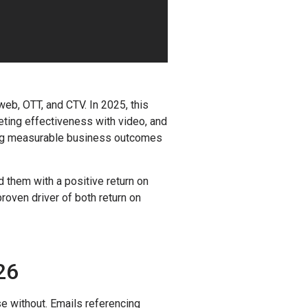
eb, OTT, and CTV. In 2025, this
eting effectiveness with video, and
eaving measurable business outcomes
 them with a positive return on
oven driver of both return on
26
e without. Emails referencing