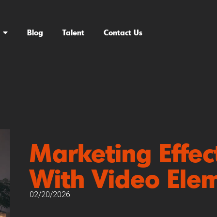
Blog
Talent
Contact Us
Marketing Effec
With Video Ele
02/20/2026