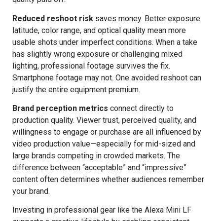
Reduced reshoot risk
saves money. Better exposure
latitude, color range, and optical quality mean more
usable shots under imperfect conditions. When a take
has slightly wrong exposure or challenging mixed
lighting, professional footage survives the fix.
Smartphone footage may not. One avoided reshoot can
justify the entire equipment premium.
Brand perception metrics
connect directly to
production quality. Viewer trust, perceived quality, and
willingness to engage or purchase are all influenced by
video production value—especially for mid-sized and
large brands competing in crowded markets. The
difference between “acceptable” and “impressive”
content often determines whether audiences remember
your brand.
Investing in professional gear like the Alexa Mini LF