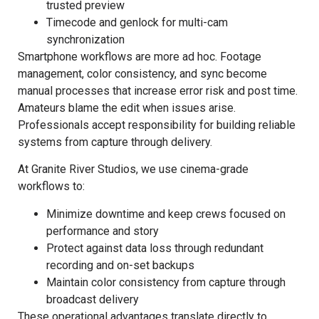
trusted preview
Timecode and genlock for multi-cam
synchronization
Smartphone workflows are more ad hoc. Footage
management, color consistency, and sync become
manual processes that increase error risk and post time.
Amateurs blame the edit when issues arise.
Professionals accept responsibility for building reliable
systems from capture through delivery.
At Granite River Studios, we use cinema-grade
workflows to:
Minimize downtime and keep crews focused on
performance and story
Protect against data loss through redundant
recording and on-set backups
Maintain color consistency from capture through
broadcast delivery
These operational advantages translate directly to