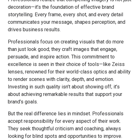
decoration—it’s the foundation of effective brand
storytelling. Every frame, every shot, and every detail
communicates your message, shapes perception, and
drives business results.
Professionals focus on creating visuals that do more
than just look good; they craft images that engage,
persuade, and inspire action. This commitment to
excellence is seen in their choice of tools—like Zeiss
lenses, renowned for their world-class optics and ability
to render scenes with clarity, depth, and emotion.
Investing in such quality isn’t about showing off; it’s
about achieving remarkable results that support your
brand’s goals.
But the real difference lies in mindset. Professionals
accept responsibility for every aspect of their work.
They seek thoughtful criticism and coaching, always
looking for blind spots and opportunities to improve.