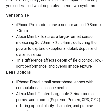
you understand what separates these two systems:
Sensor Size
iPhone Pro models use a sensor around 9.8mm x
7.3mm
Alexa Mini LF features a large-format sensor
measuring 36.70mm x 25.54mm, delivering the
power to capture exceptional detail, depth, and
dynamic range
This difference affects depth of field control, low-
light performance, and overall image texture
Lens Options
iPhone: Fixed, small smartphone lenses with
computational enhancements
Alexa Mini LF: Interchangeable Zeiss cinema
primes and zooms (Supreme Primes, CP.3, CZ.2)
offering optical clarity, character, and precise