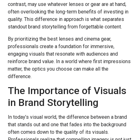
contrast, may use whatever lenses or gear are at hand,
often overlooking the long-term benefits of investing in
quality. This difference in approach is what separates
standout brand storytelling from forgettable content.
By prioritizing the best lenses and cinema gear,
professionals create a foundation for immersive,
engaging visuals that resonate with audiences and
reinforce brand value. In a world where first impressions
matter, the optics you choose can make all the
difference.
The Importance of Visuals
in Brand Storytelling
In today’s visual world, the difference between a brand
that stands out and one that fades into the background
often comes down to the quality of its visuals.
Professionals realize that compelling imagery is not just