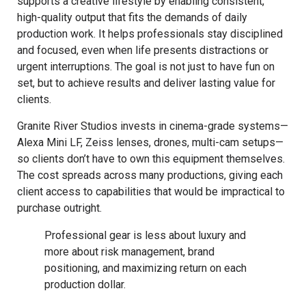
supports a creative lifestyle by enabling consistent,
high-quality output that fits the demands of daily
production work. It helps professionals stay disciplined
and focused, even when life presents distractions or
urgent interruptions. The goal is not just to have fun on
set, but to achieve results and deliver lasting value for
clients.
Granite River Studios invests in cinema-grade systems—
Alexa Mini LF, Zeiss lenses, drones, multi-cam setups—
so clients don’t have to own this equipment themselves.
The cost spreads across many productions, giving each
client access to capabilities that would be impractical to
purchase outright.
Professional gear is less about luxury and
more about risk management, brand
positioning, and maximizing return on each
production dollar.