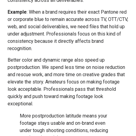
consistency across all deliverables.
Example
: When a brand requires their exact Pantone red
or corporate blue to remain accurate across TV, OTT/CTV,
web, and social deliverables, we need files that hold up
under adjustment. Professionals focus on this kind of
consistency because it directly affects brand
recognition.
Better color and dynamic range also speed up
postproduction. We spend less time on noise reduction
and rescue work, and more time on creative grades that
elevate the story. Amateurs focus on making footage
look acceptable. Professionals pass that threshold
quickly and push toward making footage look
exceptional.
More postproduction latitude means your
footage stays usable and on-brand even
under tough shooting conditions, reducing