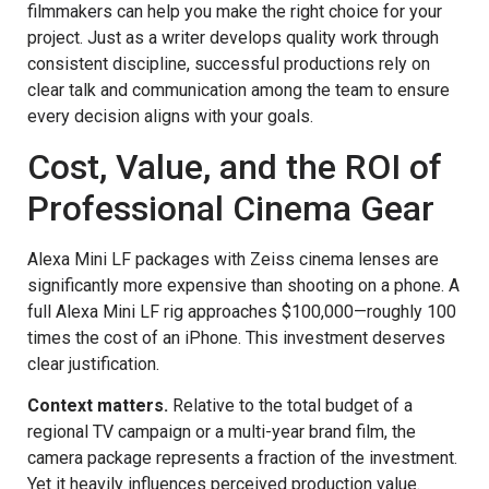
filmmakers can help you make the right choice for your
project. Just as a writer develops quality work through
consistent discipline, successful productions rely on
clear talk and communication among the team to ensure
every decision aligns with your goals.
Cost, Value, and the ROI of
Professional Cinema Gear
Alexa Mini LF packages with Zeiss cinema lenses are
significantly more expensive than shooting on a phone. A
full Alexa Mini LF rig approaches $100,000—roughly 100
times the cost of an iPhone. This investment deserves
clear justification.
Context matters.
Relative to the total budget of a
regional TV campaign or a multi-year brand film, the
camera package represents a fraction of the investment.
Yet it heavily influences perceived production value.