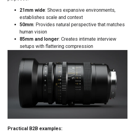
21mm wide
: Shows expansive environments,
establishes scale and context
50mm
: Provides natural perspective that matches
human vision
85mm and longer
: Creates intimate interview
setups with flattering compression
Practical B2B examples: