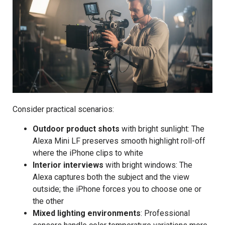
Consider practical scenarios:
Outdoor product shots
with bright sunlight: The
Alexa Mini LF preserves smooth highlight roll-off
where the iPhone clips to white
Interior interviews
with bright windows: The
Alexa captures both the subject and the view
outside; the iPhone forces you to choose one or
the other
Mixed lighting environments
: Professional