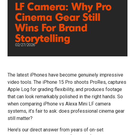
LF Camera: Why Pro
Cinema Gear Still
Wins For Brand
Storytelling
02/27/2026
The latest iPhones have become genuinely impressive
video tools. The iPhone 15 Pro shoots ProRes, captures
Apple Log for grading flexibility, and produces footage
that can look remarkably polished in the right hands. So
when comparing iPhone vs Alexa Mini LF camera
systems, it’s fair to ask: does professional cinema gear
still matter?
Here’s our direct answer from years of on-set