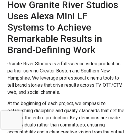
How Granite River Studios
Uses Alexa Mini LF
Systems to Achieve
Remarkable Results in
Brand-Defining Work
Granite River Studios is a full-service video production
partner serving Greater Boston and Southern New
Hampshire. We leverage professional cinema tools to
tell brand stories that drive results across TV, OTT/CTV,
web, and social channels.
At the beginning of each project, we emphasize
establishing discipline and quality standards that set the
tone for the entire production. Key decisions are made
by individuals rather than committees, ensuring
accountability and a clear creative vision from the outset.