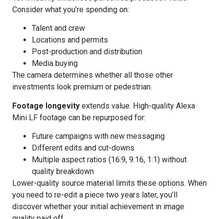
Consider what you’re spending on:
Talent and crew
Locations and permits
Post-production and distribution
Media buying
The camera determines whether all those other
investments look premium or pedestrian.
Footage longevity
extends value. High-quality Alexa
Mini LF footage can be repurposed for:
Future campaigns with new messaging
Different edits and cut-downs
Multiple aspect ratios (16:9, 9:16, 1:1) without
quality breakdown
Lower-quality source material limits these options. When
you need to re-edit a piece two years later, you’ll
discover whether your initial achievement in image
quality paid off.