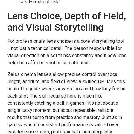
costly reshoot risk.
Lens Choice, Depth of Field,
and Visual Storytelling
For professionals, lens choice is a core storytelling tool
—not just a technical detail. The person responsible for
visual direction on a set thinks constantly about how lens
selection affects emotion and attention.
Zeiss cinema lenses allow precise control over focal
length, aperture, and field of view. A skilled DP uses this
control to guide where viewers look and how they feel in
each shot. The skill required here is much like
consistently catching a ball in games—it’s not about a
single lucky moment, but about repeatable, reliable
results that come from practice and mastery. Just as in
games, where consistent performance is valued over
isolated successes, professional cinematography