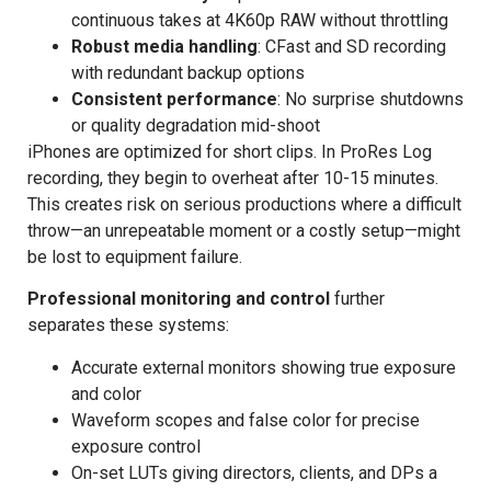
continuous takes at 4K60p RAW without throttling
Robust media handling
: CFast and SD recording
with redundant backup options
Consistent performance
: No surprise shutdowns
or quality degradation mid-shoot
iPhones are optimized for short clips. In ProRes Log
recording, they begin to overheat after 10-15 minutes.
This creates risk on serious productions where a difficult
throw—an unrepeatable moment or a costly setup—might
be lost to equipment failure.
Professional monitoring and control
further
separates these systems:
Accurate external monitors showing true exposure
and color
Waveform scopes and false color for precise
exposure control
On-set LUTs giving directors, clients, and DPs a