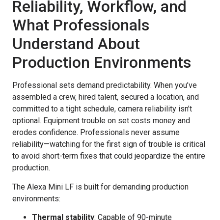
Reliability, Workflow, and
What Professionals
Understand About
Production Environments
Professional sets demand predictability. When you’ve
assembled a crew, hired talent, secured a location, and
committed to a tight schedule, camera reliability isn’t
optional. Equipment trouble on set costs money and
erodes confidence. Professionals never assume
reliability—watching for the first sign of trouble is critical
to avoid short-term fixes that could jeopardize the entire
production.
The Alexa Mini LF is built for demanding production
environments:
Thermal stability
: Capable of 90-minute