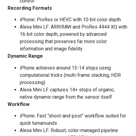
control
Recording Formats
iPhone: ProRes or HEVC with 10-bit color depth
Alexa Mini LF: ARRIRAW and ProRes 4444 XQ with
16-bit color depth, powered by advanced
processing that preserves far more color
information and image fidelity
Dynamic Range
iPhone achieves around 13-14 stops using
computational tricks (multi-frame stacking, HDR
processing)
Alexa Mini LF captures 14+ stops of organic,
native dynamic range from the sensor itself
Workflow
iPhone: Fast “shoot-and-post” workflow suited for
quick turnarounds
Alexa Mini LF: Robust, color-managed pipeline