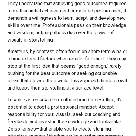
They understand that achieving good outcomes requires
more than initial achievement or isolated performance; it
demands a willingness to learn, adapt, and develop new
skills over time. Professionals pass on their knowledge
and wisdom, helping others discover the power of
visuals in storytelling.
Amateurs, by contrast, often focus on short-term wins or
blame external factors when results fall short. They may
stop at the first idea that seems “good enough,” rarely
pushing for the best outcome or seeking actionable
ideas that elevate their work. This approach limits growth
and keeps their storytelling at a surface level.
To achieve remarkable results in brand storytelling, it’s
essential to adopt a professional mindset. Accept
responsibility for your visuals, seek out coaching and
feedback, and invest in the knowledge and tools—like
Zeiss lenses—that enable you to create stunning,