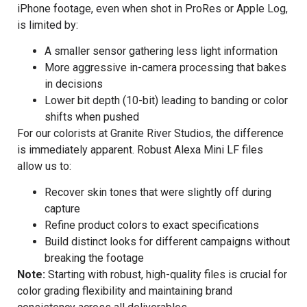
iPhone footage, even when shot in ProRes or Apple Log,
is limited by:
A smaller sensor gathering less light information
More aggressive in-camera processing that bakes
in decisions
Lower bit depth (10-bit) leading to banding or color
shifts when pushed
For our colorists at Granite River Studios, the difference
is immediately apparent. Robust Alexa Mini LF files
allow us to:
Recover skin tones that were slightly off during
capture
Refine product colors to exact specifications
Build distinct looks for different campaigns without
breaking the footage
Note:
Starting with robust, high-quality files is crucial for
color grading flexibility and maintaining brand