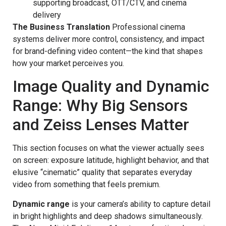
supporting broadcast, OTT/CTV, and cinema
delivery
The Business Translation
Professional cinema
systems deliver more control, consistency, and impact
for brand-defining video content—the kind that shapes
how your market perceives you.
Image Quality and Dynamic
Range: Why Big Sensors
and Zeiss Lenses Matter
This section focuses on what the viewer actually sees
on screen: exposure latitude, highlight behavior, and that
elusive “cinematic” quality that separates everyday
video from something that feels premium.
Dynamic range
is your camera’s ability to capture detail
in bright highlights and deep shadows simultaneously.