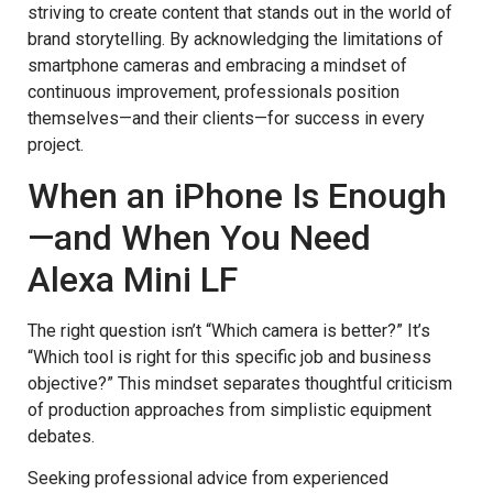
striving to create content that stands out in the world of
brand storytelling. By acknowledging the limitations of
smartphone cameras and embracing a mindset of
continuous improvement, professionals position
themselves—and their clients—for success in every
project.
When an iPhone Is Enough
—and When You Need
Alexa Mini LF
The right question isn’t “Which camera is better?” It’s
“Which tool is right for this specific job and business
objective?” This mindset separates thoughtful criticism
of production approaches from simplistic equipment
debates.
Seeking professional advice from experienced