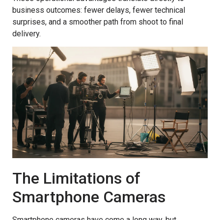
business outcomes: fewer delays, fewer technical
surprises, and a smoother path from shoot to final
delivery.
The Limitations of
Smartphone Cameras
Smartphone cameras have come a long way, but