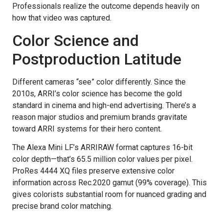
Professionals realize the outcome depends heavily on
how that video was captured.
Color Science and
Postproduction Latitude
Different cameras “see” color differently. Since the
2010s, ARRI’s color science has become the gold
standard in cinema and high-end advertising. There’s a
reason major studios and premium brands gravitate
toward ARRI systems for their hero content.
The Alexa Mini LF’s ARRIRAW format captures 16-bit
color depth—that’s 65.5 million color values per pixel.
ProRes 4444 XQ files preserve extensive color
information across Rec.2020 gamut (99% coverage). This
gives colorists substantial room for nuanced grading and
precise brand color matching.