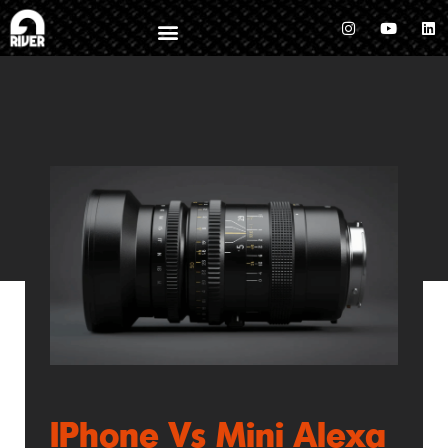
IPhone Vs Mini Alexa