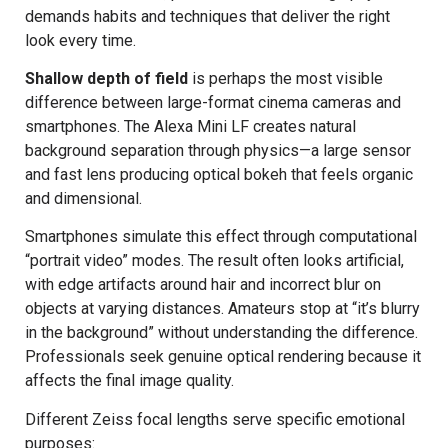
demands habits and techniques that deliver the right
look every time.
Shallow depth of field
is perhaps the most visible
difference between large-format cinema cameras and
smartphones. The Alexa Mini LF creates natural
background separation through physics—a large sensor
and fast lens producing optical bokeh that feels organic
and dimensional.
Smartphones simulate this effect through computational
“portrait video” modes. The result often looks artificial,
with edge artifacts around hair and incorrect blur on
objects at varying distances. Amateurs stop at “it’s blurry
in the background” without understanding the difference.
Professionals seek genuine optical rendering because it
affects the final image quality.
Different Zeiss focal lengths serve specific emotional
purposes: