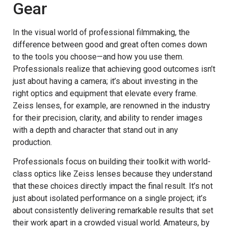
Gear
In the visual world of professional filmmaking, the
difference between good and great often comes down
to the tools you choose—and how you use them.
Professionals realize that achieving good outcomes isn’t
just about having a camera; it’s about investing in the
right optics and equipment that elevate every frame.
Zeiss lenses, for example, are renowned in the industry
for their precision, clarity, and ability to render images
with a depth and character that stand out in any
production.
Professionals focus on building their toolkit with world-
class optics like Zeiss lenses because they understand
that these choices directly impact the final result. It’s not
just about isolated performance on a single project; it’s
about consistently delivering remarkable results that set
their work apart in a crowded visual world. Amateurs, by