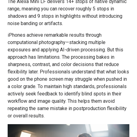
The Alexa Mini LF delivers 14+ stops of native dynamic
range, meaning you can recover roughly 5 stops in
shadows and 9 stops in highlights without introducing
noise banding or artifacts.
iPhones achieve remarkable results through
computational photography—stacking multiple
exposures and applying AI-driven processing. But this
approach has limitations. The processing bakes in
sharpness, contrast, and color decisions that reduce
flexibility later. Professionals understand that what looks
good on the phone screen may struggle when pushed in
a color grade. To maintain high standards, professionals
actively seek feedback to identify blind spots in their
workflow and image quality. This helps them avoid
repeating the same mistake in postproduction flexibility
or overall results.