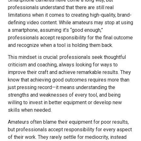
professionals understand that there are still real
limitations when it comes to creating high-quality, brand-
defining video content. While amateurs may stop at using
a smartphone, assuming it’s “good enough,”
professionals accept responsibility for the final outcome
and recognize when a tool is holding them back.
This mindset is crucial: professionals seek thoughtful
criticism and coaching, always looking for ways to
improve their craft and achieve remarkable results. They
know that achieving good outcomes requires more than
just pressing record—it means understanding the
strengths and weaknesses of every tool, and being
willing to invest in better equipment or develop new
skills when needed.
Amateurs often blame their equipment for poor results,
but professionals accept responsibility for every aspect
of their work. They rarely settle for mediocrity, instead