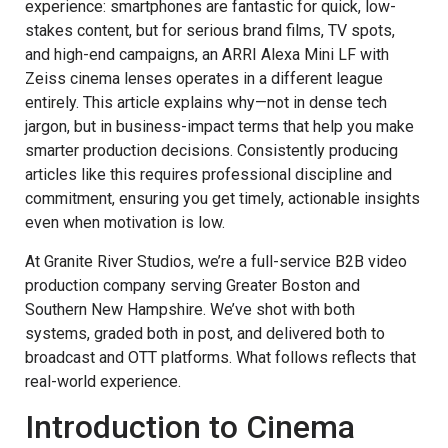
experience: smartphones are fantastic for quick, low-
stakes content, but for serious brand films, TV spots,
and high-end campaigns, an ARRI Alexa Mini LF with
Zeiss cinema lenses operates in a different league
entirely. This article explains why—not in dense tech
jargon, but in business-impact terms that help you make
smarter production decisions. Consistently producing
articles like this requires professional discipline and
commitment, ensuring you get timely, actionable insights
even when motivation is low.
At Granite River Studios, we’re a full-service B2B video
production company serving Greater Boston and
Southern New Hampshire. We’ve shot with both
systems, graded both in post, and delivered both to
broadcast and OTT platforms. What follows reflects that
real-world experience.
Introduction to Cinema