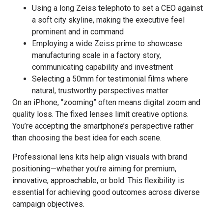
Using a long Zeiss telephoto to set a CEO against
a soft city skyline, making the executive feel
prominent and in command
Employing a wide Zeiss prime to showcase
manufacturing scale in a factory story,
communicating capability and investment
Selecting a 50mm for testimonial films where
natural, trustworthy perspectives matter
On an iPhone, “zooming” often means digital zoom and
quality loss. The fixed lenses limit creative options.
You’re accepting the smartphone’s perspective rather
than choosing the best idea for each scene.
Professional lens kits help align visuals with brand
positioning—whether you’re aiming for premium,
innovative, approachable, or bold. This flexibility is
essential for achieving good outcomes across diverse
campaign objectives.