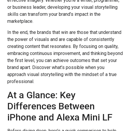
effective imagery. Whether you’re a writer, programmer,
or business leader, developing your visual storytelling
skills can transform your brand’s impact in the
marketplace.
In the end, the brands that win are those that understand
the power of visuals and are capable of consistently
creating content that resonates. By focusing on quality,
embracing continuous improvement, and thinking beyond
the first level, you can achieve outcomes that set your
brand apart. Discover what’s possible when you
approach visual storytelling with the mindset of a true
professional.
At a Glance: Key
Differences Between
iPhone and Alexa Mini LF
Before diving deep, here’s a quick comparison to help