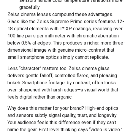
sensors handle color temperature variations more
gracefully
Zeiss cinema lenses compound these advantages.
Glass like the Zeiss Supreme Prime series features 12-
18 optical elements with T* XP coatings, resolving over
100 line pairs per millimeter with chromatic aberration
below 0.5% at edges. This produces a richer, more three-
dimensional image with genuine micro-contrast that
small smartphone optics simply cannot replicate.
Lens “character” matters too. Zeiss cinema glass
delivers gentle falloff, controlled flares, and pleasing
bokeh. Smartphone footage, by contrast, often looks
over-sharpened with harsh edges—a visual world that
feels digital rather than organic.
Why does this matter for your brand? High-end optics
and sensors subtly signal quality, trust, and longevity.
Your audience feels this difference even if they can’t
name the gear. First level thinking says “video is video.”