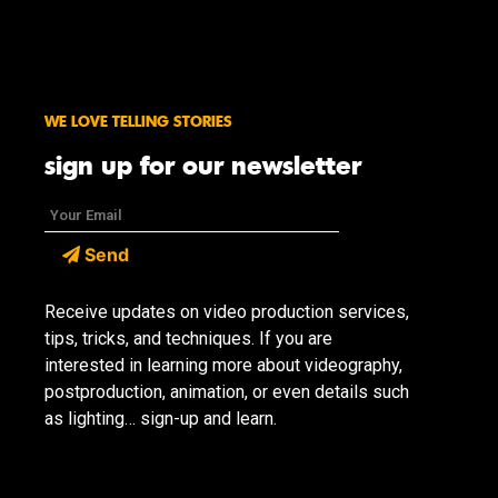
WE LOVE TELLING STORIES
sign up for our newsletter
Send
Receive updates on video production services,
tips, tricks, and techniques. If you are
interested in learning more about videography,
postproduction, animation, or even details such
as lighting… sign-up and learn.