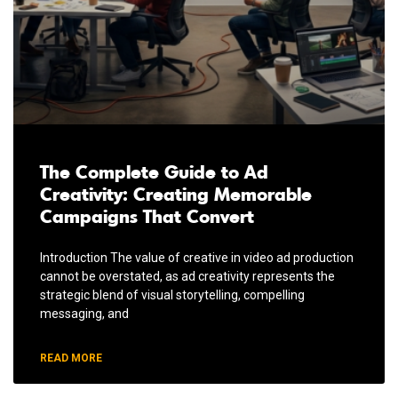
The Complete Guide to Ad
Creativity: Creating Memorable
Campaigns That Convert
Introduction The value of creative in video ad production
cannot be overstated, as ad creativity represents the
strategic blend of visual storytelling, compelling
messaging, and
READ MORE