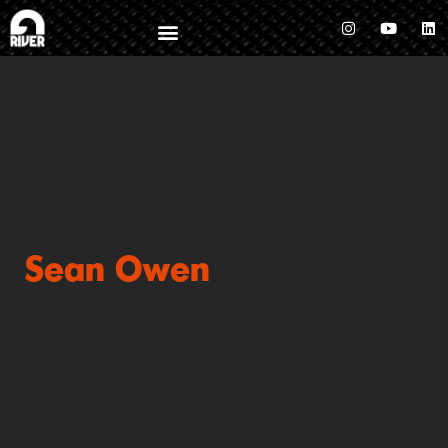
Sean Owen