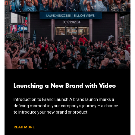
Launching a New Brand with Video
Introduction to Brand Launch A brand launch marks a
defining moment in your company’s journey – a chance
to introduce your new brand or product
READ MORE