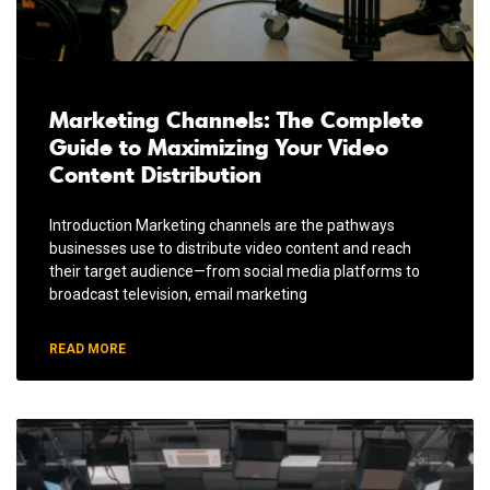
Marketing Channels: The Complete
Guide to Maximizing Your Video
Content Distribution
Introduction Marketing channels are the pathways
businesses use to distribute video content and reach
their target audience—from social media platforms to
broadcast television, email marketing
READ MORE