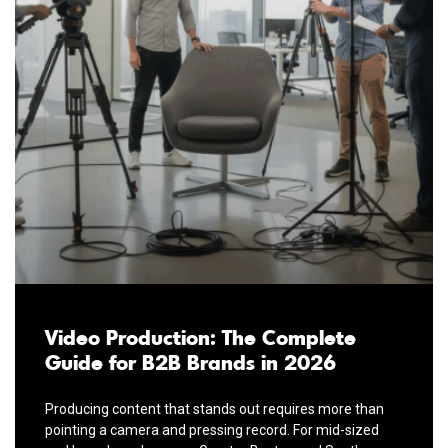
Video Production: The Complete
Guide for B2B Brands in 2026
Producing content that stands out requires more than
pointing a camera and pressing record. For mid-sized