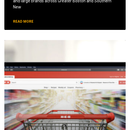
and large brands across Greater Boston and Southern
New
READ MORE