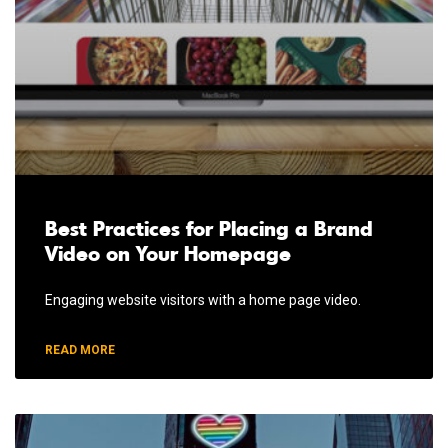
Best Practices for Placing a Brand
Video on Your Homepage
Engaging website visitors with a home page video.
READ MORE