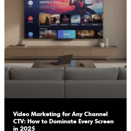
Video Marketing for Any Channel
CTV: How to Dominate Every Screen
in 2025