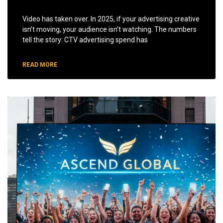
Video has taken over. In 2025, if your advertising creative
isn’t moving, your audience isn’t watching. The numbers
tell the story: CTV advertising spend has
READ MORE