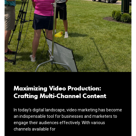
Maximizing Video Production:
Crafting Multi-Channel Content
In today’s digital landscape, video marketing has become
an indispensable tool for businesses and marketers to
engage their audiences effectively. With various
channels available for