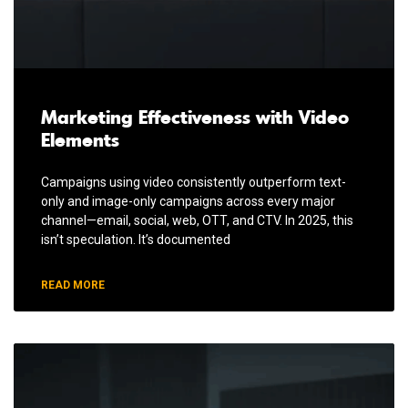
Marketing Effectiveness with Video
Elements
Campaigns using video consistently outperform text-
only and image-only campaigns across every major
channel—email, social, web, OTT, and CTV. In 2025, this
isn’t speculation. It’s documented
READ MORE