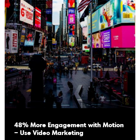
48% More Engagement with Motion
– Use Video Marketing