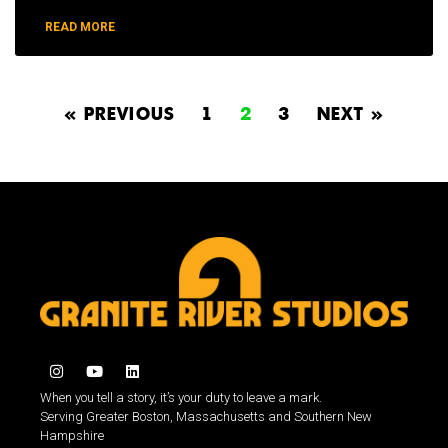
READ MORE
« PREVIOUS
1
2
3
NEXT »
When you tell a story, it’s your duty to leave a mark.
Serving Greater Boston, Massachusetts and Southern New
Hampshire