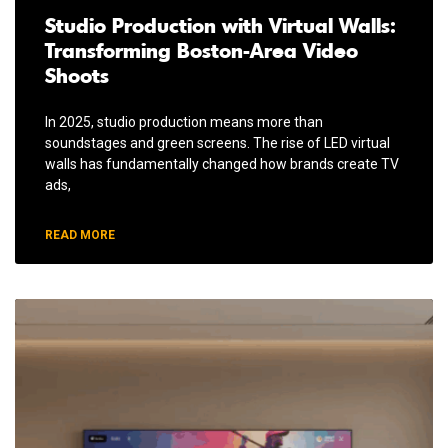
Studio Production with Virtual Walls:
Transforming Boston-Area Video
Shoots
In 2025, studio production means more than
soundstages and green screens. The rise of LED virtual
walls has fundamentally changed how brands create TV
ads,
READ MORE