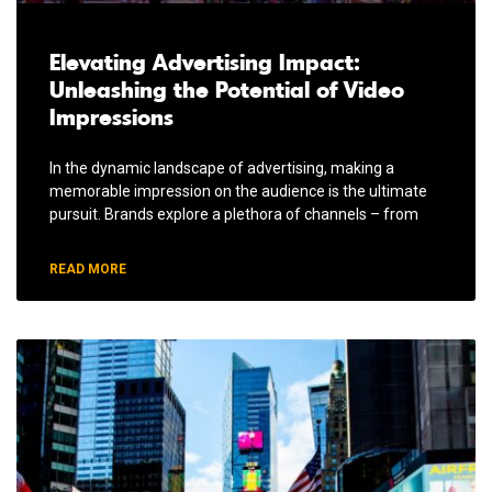
Elevating Advertising Impact:
Unleashing the Potential of Video
Impressions
In the dynamic landscape of advertising, making a
memorable impression on the audience is the ultimate
pursuit. Brands explore a plethora of channels – from
READ MORE