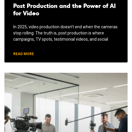
Post Production and the Power of AI
for Video
In 2025, video production doesn’t end when the cameras
stop rolling. The truth is, post production is where
campaigns, TV spots, testimonial videos, and social
READ MORE