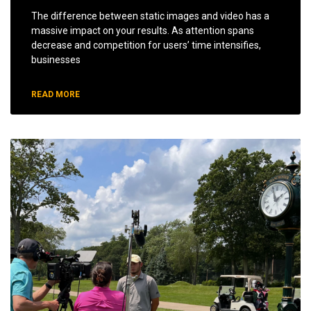
The difference between static images and video has a
massive impact on your results. As attention spans
decrease and competition for users’ time intensifies,
businesses
READ MORE