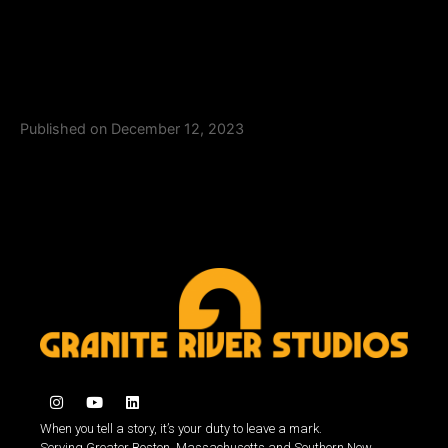
Published on December 12, 2023
When you tell a story, it’s your duty to leave a mark.
Serving Greater Boston, Massachusetts and Southern New