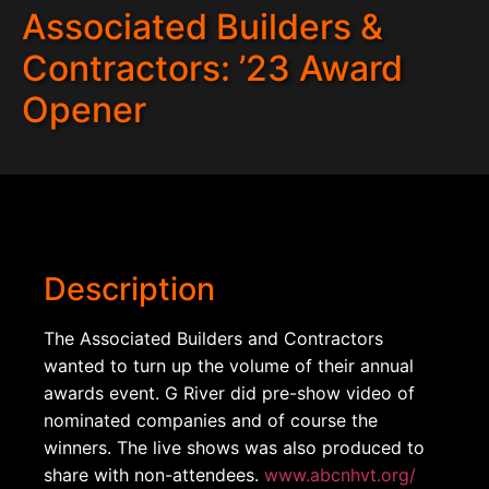
Associated Builders &
Contractors: ’23 Award
Opener
Description
The Associated Builders and Contractors
wanted to turn up the volume of their annual
awards event. G River did pre-show video of
nominated companies and of course the
winners. The live shows was also produced to
share with non-attendees.
www.abcnhvt.org/