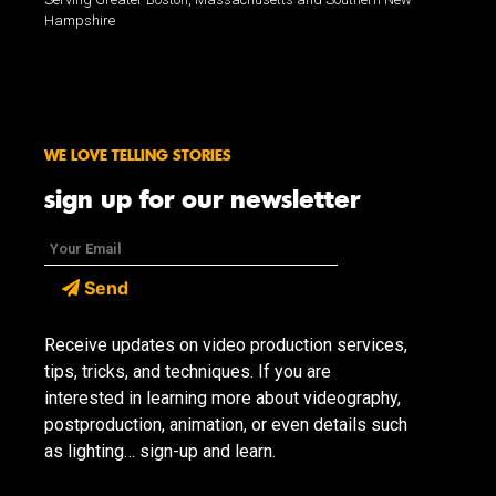
Hampshire
WE LOVE TELLING STORIES
sign up for our newsletter
Send
Receive updates on video production services,
tips, tricks, and techniques. If you are
interested in learning more about videography,
postproduction, animation, or even details such
as lighting… sign-up and learn.