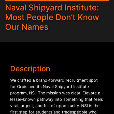
Naval Shipyard Institute:
Most People Don’t Know
Our Names
Description
We crafted a brand-forward recruitment spot
for Orbis and its Naval Shipyard Institute
program, NSI. The mission was clear. Elevate a
lesser-known pathway into something that feels
vital, urgent, and full of opportunity. NSI is the
first step for students and tradespeople who