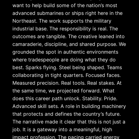
want to help build some of the nation’s most
advanced submarines or ships right here in the
Northeast. The work supports the military
industrial base. The responsibility is real. The
outcomes are tangible. The creative leaned into
camaraderie, discipline, and shared purpose. We
grounded the spot in authentic environments
where tradespeople are doing what they do
best. Sparks flying. Steel being shaped. Teams
collaborating in tight quarters. Focused faces.
Measured precision. Real tools. Real stakes. At
the same time, we projected forward. What
does this career path unlock. Stability. Pride.
Advanced skill sets. A role in building machinery
that protects and defines the country’s future.
The narrative made it clear that this is not just a
job. It is a gateway into a meaningful, high
impact profession. The pacing carried energy