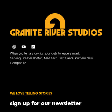
When you tell a story, it’s your duty to leave a mark.
Serving Greater Boston, Massachusetts and Southern New
Hampshire
WE LOVE TELLING STORIES
sign up for our newsletter