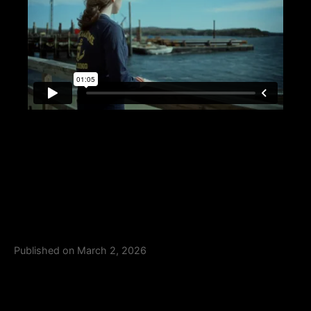
Published on March 2, 2026