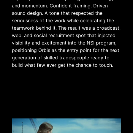
and momentum. Confident framing. Driven
sound design. A tone that respected the
seriousness of the work while celebrating the
teamwork behind it. The result was a broadcast,
web, and social recruitment spot that injected
visibility and excitement into the NSI program,
positioning Orbis as the entry point for the next
generation of skilled tradespeople ready to
build what few ever get the chance to touch.