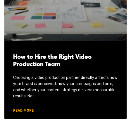
How to Hire the Right Video
Production Team
Choosing a video production partner directly affects how
your brand is perceived, how your campaigns perform,
and whether your content strategy delivers measurable
results. Not
READ MORE