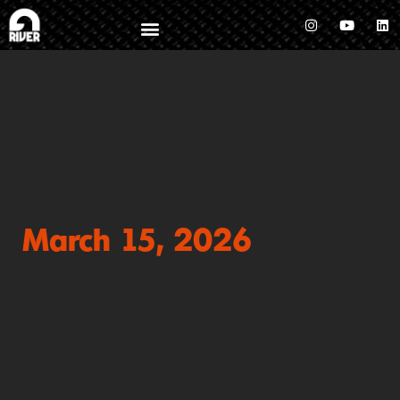
March 15, 2026