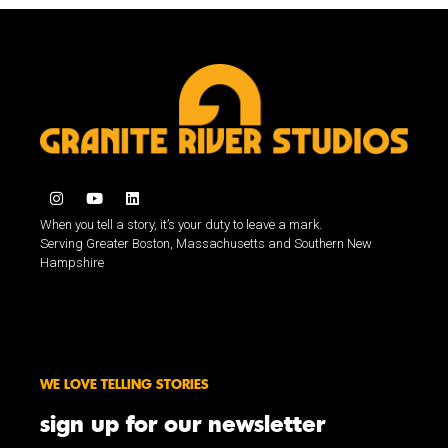
When you tell a story, it’s your duty to leave a mark.
Serving Greater Boston, Massachusetts and Southern New
Hampshire
WE LOVE TELLING STORIES
sign up for our newsletter