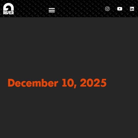
December 10, 2025