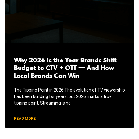
Why 2026 Is the Year Brands Shift
Budget to CTV + OTT — And How
Local Brands Can Win
The Tipping Point in 2026 The evolution of TV viewership
has been building for years, but 2026 marks a true
tipping point. Streaming is no
READ MORE