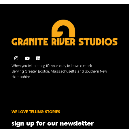
When you tell a story, it’s your duty to leave a mark.
Serving Greater Boston, Massachusetts and Southern New
Hampshire
WE LOVE TELLING STORIES
sign up for our newsletter