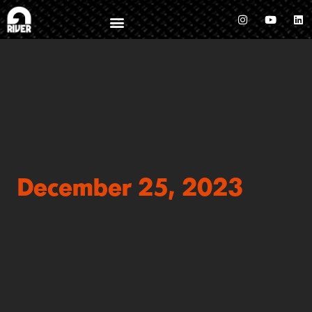
December 25, 2023