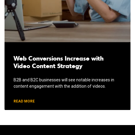
Web Conversions Increase with
Video Content Strategy
B2B and B2C businesses will see notable increases in
content engagement with the addition of videos.
READ MORE