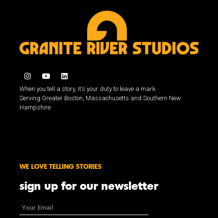
When you tell a story, it’s your duty to leave a mark.
Serving Greater Boston, Massachusetts and Southern New
Hampshire
WE LOVE TELLING STORIES
sign up for our newsletter