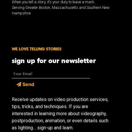
When you tell a story, it’s your duty to leave a mark.
Serving Greater Boston, Massachusetts and Southern New
Hampshire
WE LOVE TELLING STORIES
sign up for our newsletter
Send
Receive updates on video production services,
tips, tricks, and techniques. If you are
interested in learning more about videography,
postproduction, animation, or even details such
as lighting… sign-up and learn.