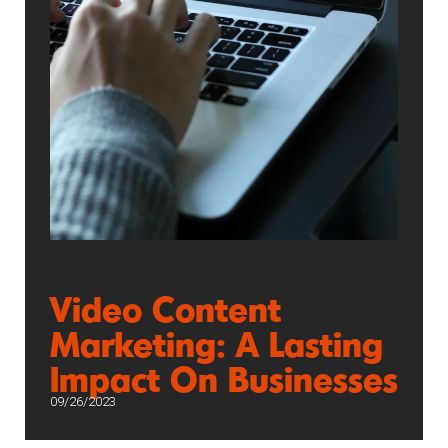
Video Content
Marketing: A Lasting
Impact On Businesses
09/26/2023