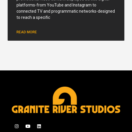
platforms-from YouTube and Instagram to
connected TV and programmatic networks-designed
to reach a specific
READ MORE