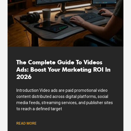
The Complete Guide To Videos
Ads: Boost Your Marketing ROI In
2026
Introduction Video ads are paid promotional video
content distributed across digital platforms, social
media feeds, streaming services, and publisher sites
to reach a defined target
READ MORE