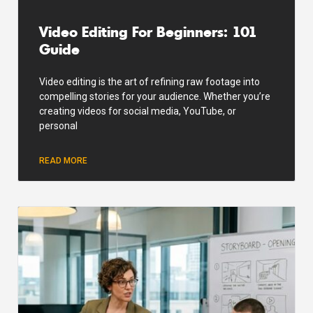
Video Editing For Beginners: 101
Guide
Video editing is the art of refining raw footage into
compelling stories for your audience. Whether you’re
creating videos for social media, YouTube, or
personal
READ MORE