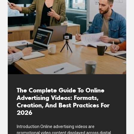
The Complete Guide To Online
Advertising Videos: Formats,
Creation, And Best Practices For
2026
Introduction Online advertising videos are
promotional video content displayed across digital