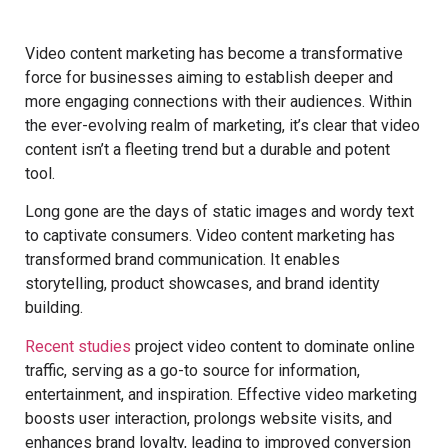
Video content marketing has become a transformative
force for businesses aiming to establish deeper and
more engaging connections with their audiences. Within
the ever-evolving realm of marketing, it’s clear that video
content isn’t a fleeting trend but a durable and potent
tool.
Long gone are the days of static images and wordy text
to captivate consumers. Video content marketing has
transformed brand communication. It enables
storytelling, product showcases, and brand identity
building.
Recent studies
project video content to dominate online
traffic, serving as a go-to source for information,
entertainment, and inspiration. Effective video marketing
boosts user interaction, prolongs website visits, and
enhances brand loyalty, leading to improved conversion