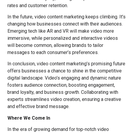
rates and customer retention.
In the future, video content marketing keeps climbing. It’s
changing how businesses connect with their audiences.
Emerging tech like AR and VR will make video more
immersive, while personalized and interactive videos
will become common, allowing brands to tailor
messages to each consumer’s preferences.
In conclusion, video content marketing’s promising future
offers businesses a chance to shine in the competitive
digital landscape. Video’s engaging and dynamic nature
fosters audience connection, boosting engagement,
brand loyalty, and business growth. Collaborating with
experts streamlines video creation, ensuring a creative
and effective brand message.
Where We Come In
In the era of growing demand for top-notch video