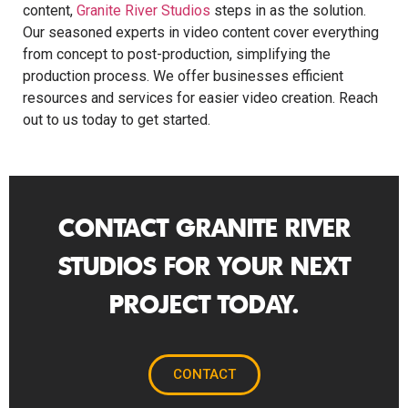
content,
Granite River Studios
steps in as the solution.
Our seasoned experts in video content cover everything
from concept to post-production, simplifying the
production process. We offer businesses efficient
resources and services for easier video creation. Reach
out to us today to get started.
CONTACT GRANITE RIVER
STUDIOS FOR YOUR NEXT
PROJECT TODAY.
CONTACT